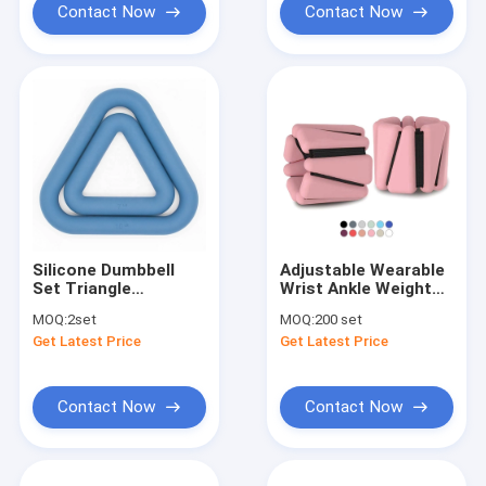
Contact Now
Contact Now
Silicone Dumbbell
Adjustable Wearable
Set Triangle
Wrist Ankle Weights
Kettlebell Free
Yoga Barre Pilates
MOQ:
2set
MOQ:
200 set
Weights Power Ring
Cardio Aerobics 2
Get Latest Price
Get Latest Price
Dumbbells
Sets 2lb 4lb
Contact Now
Contact Now