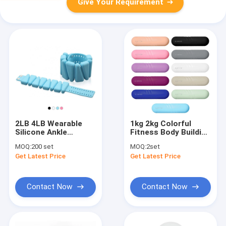
Give Your Requirement
2LB 4LB Wearable
1kg 2kg Colorful
Silicone Ankle
Fitness Body Building
Weights Muscle
Silicone Rubber
MOQ:
200 set
MOQ:
2set
Strengthen
Dumbbells Set
Get Latest Price
Get Latest Price
Contact Now
Contact Now