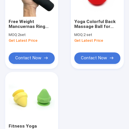
Factory Tour
Quality Control
Free Weight
Yoga Colorful Back
Mancuernas Ring
Massage Ball for
Contact Us
Dumbbell Set 6LB For
Myofascial Point
MOQ:
2set
MOQ:
2 set
Strength Training
Deep Tissue Release
Get Latest Price
Get Latest Price
Muscle
News
Cases
Contact Now
Contact Now
Silicone Rubber O Rings
Silicone Rubber Gasket
Silicone Rubber Sleeving
Fitness Body Building
Fitness Yoga