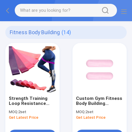
Fitness Body Building
(14)
Strength Training
Custom Gym Fitness
Loop Resistance
Body Building
Bands Fitness
Silicone Cast Iron
MOQ:
2set
MOQ:
2set
Resistance Loop
Dumbbells Sets
Get Latest Price
Get Latest Price
Exercise Bands
Weight Loss