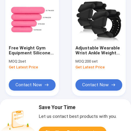
Free Weight Gym
Adjustable Wearable
Equipment Silicone
Wrist Ankle Weights
Rubber Dumbbells
Yoga Barre Pilates
MOQ:
2set
MOQ:
200 set
Set for Strength
Cardio Aerobics 2
Get Latest Price
Get Latest Price
Training
Sets 2lb 4lb
Contact Now
Contact Now
Save Your Time
Let us contact best products with you.