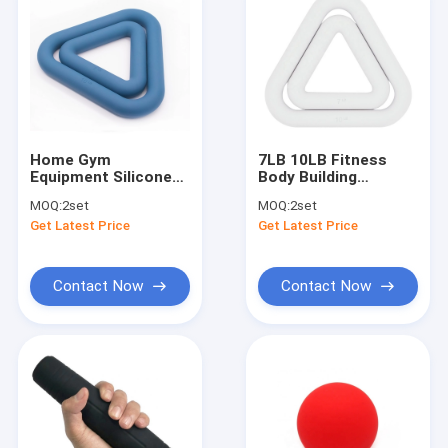
Home Gym
7LB 10LB Fitness
Equipment Silicone
Body Building
Dumbbell Sets With
Silicone Dumbbells
MOQ:
2set
MOQ:
2set
Non Slip Grip
Skin Friendly
Get Latest Price
Get Latest Price
Contact Now
Contact Now
Home
Products
About Us