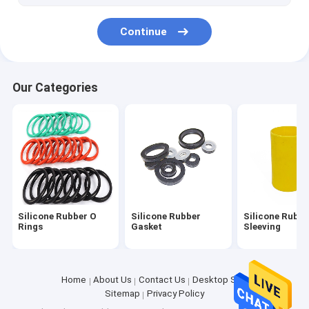
Silicone Kitchen Tool
Continue
Our Categories
Silicone Rubber O
Silicone Rubber
Silicone Rubbe
Rings
Gasket
Sleeving
Home
About Us
Contact Us
Desktop Site
Sitemap
Privacy Policy