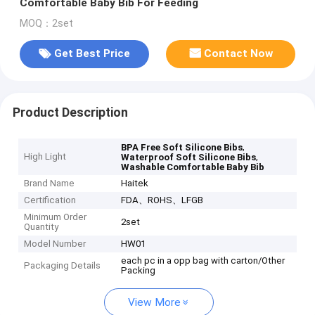
Comfortable Baby Bib For Feeding
MOQ：2set
Get Best Price
Contact Now
Product Description
,
BPA Free Soft Silicone Bibs
High Light
,
Waterproof Soft Silicone Bibs
Washable Comfortable Baby Bib
Brand Name
Haitek
Certification
FDA、ROHS、LFGB
Minimum Order
2set
Quantity
Model Number
HW01
each pc in a opp bag with carton/Other
Packaging Details
Packing
View More