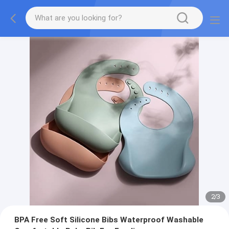
2
/
3
BPA Free Soft Silicone Bibs Waterproof Washable