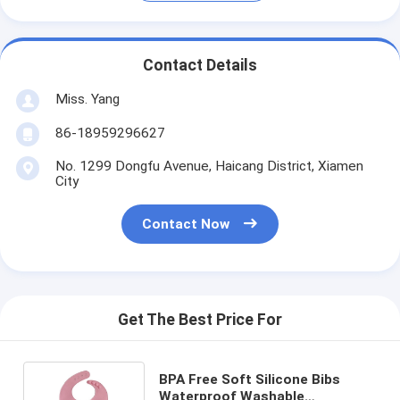
Contact Details
Miss. Yang
86-18959296627
No. 1299 Dongfu Avenue, Haicang District, Xiamen
City
Contact Now
Get The Best Price For
BPA Free Soft Silicone Bibs
Waterproof Washable