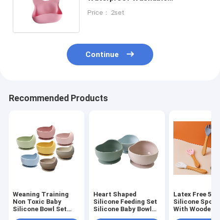
Comfortable Baby Bib For
Price： 2set
Feeding
Continue
Recommended Products
Weaning Training
Heart Shaped
Latex Free 5pc
Non Toxic Baby
Silicone Feeding Set
Silicone Spoon
Silicone Bowl Set
Silicone Baby Bowl
With Wooden 
BPA Free
Set 2-4 Years