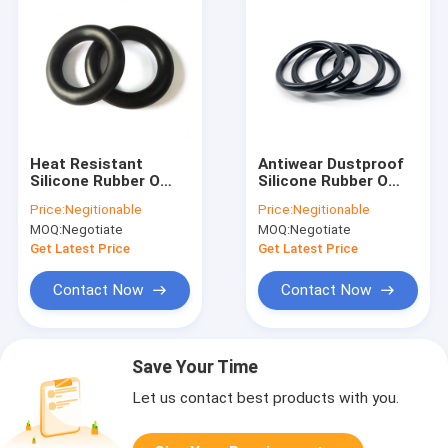
Heat Resistant
Antiwear Dustproof
Silicone Rubber O
Silicone Rubber O
Rings Nontoxic
Ring , Alkali Resistant
Price:
Negitionable
Price:
Negitionable
IS09001 For Oil
Custom Silicone
MOQ:
Negotiate
MOQ:
Negotiate
Exploitation
Seals
Get Latest Price
Get Latest Price
Contact Now
Contact Now
Save Your Time
Let us contact best products with you.