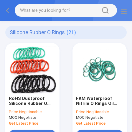
Silicone Rubber O Rings
(21)
RoHS Dustproof
FKM Waterproof
Silicone Rubber O
Nitrile O Rings Oil
Rings Seal Anti
Resistant , Alkali
Price:
Negitionable
Price:
Negitionable
Abrasion Sound
Resistant Rubber O
MOQ:
Negotiate
MOQ:
Negotiate
Insulation
Ring Seals
Get Latest Price
Get Latest Price