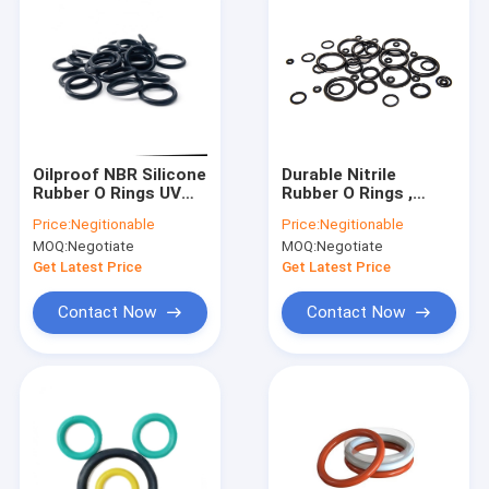
Oilproof NBR Silicone
Durable Nitrile
Rubber O Rings UV
Rubber O Rings ,
Resistance For Air
Nontoxic High
Price:
Negitionable
Price:
Negitionable
Condition Tools
Temperature O Ring
MOQ:
Negotiate
MOQ:
Negotiate
Seals
Get Latest Price
Get Latest Price
Contact Now
Contact Now
Home
Products
About Us