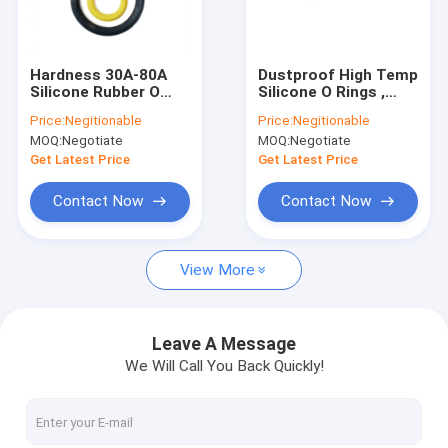
Factory Tour
Quality Control
Hardness 30A-80A
Dustproof High Temp
Silicone Rubber O
Silicone O Rings ,
Contact Us
Rings Oil Seal UV
Anti Aging NBR
Price:
Negitionable
Price:
Negitionable
Resistant
Sealing Ring
MOQ:
Negotiate
MOQ:
Negotiate
News
Get Latest Price
Get Latest Price
Cases
Contact Now
Contact Now
View More
Silicone Rubber O Rings
Silicone Rubber Gasket
Leave A Message
We Will Call You Back Quickly!
Silicone Rubber Sleeving
Fitness Body Building