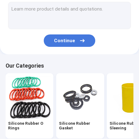
Silicone Feeding Set
Custom Silicone Rings
Silicone Rubber Grommet
Continue
Medical Silicone Rubber
Silicone Rubber Toys
Our Categories
Toilet Drain Pipe
Flexible Silicone Tubing
Silicone Rubber Cord
Neoprene O Ring
Silicone Rubber O
Silicone Rubber
Silicone Rubbe
Silicone Household Items
Rings
Gasket
Sleeving