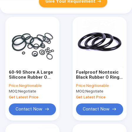
Give Your Requirement
60-90 Shore A Large
Fuelproof Nontoxic
Silicone Rubber O
Black Rubber O Rings
Rings OEM High
Seal Antiwear
Price:
Negitionable
Price:
Negitionable
Temperature
Waterproof
MOQ:
Negotiate
MOQ:
Negotiate
Resistant
Get Latest Price
Get Latest Price
Contact Now
Contact Now