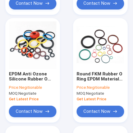
Contact Now
Contact Now
EPDM Anti Ozone
Round FKM Rubber O
Silicone Rubber O
Ring EPDM Material
Rings High
Waterproof Zero
Price:
Negitionable
Price:
Negitionable
Temperature
Clearance
MOQ:
Negotiate
MOQ:
Negotiate
Resistant
Get Latest Price
Get Latest Price
Contact Now
Contact Now