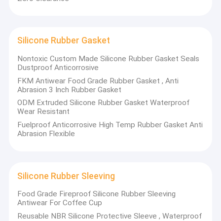
Silicone Rubber Gasket
Nontoxic Custom Made Silicone Rubber Gasket Seals
Dustproof Anticorrosive
FKM Antiwear Food Grade Rubber Gasket , Anti
Abrasion 3 Inch Rubber Gasket
ODM Extruded Silicone Rubber Gasket Waterproof
Wear Resistant
Fuelproof Anticorrosive High Temp Rubber Gasket Anti
Abrasion Flexible
Silicone Rubber Sleeving
Food Grade Fireproof Silicone Rubber Sleeving
Antiwear For Coffee Cup
Reusable NBR Silicone Protective Sleeve , Waterproof