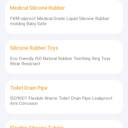
Medical Silicone Rubber
FKM oilproof Medical Grade Liquid Silicone Rubber
molding Baby Safe
Silicone Rubber Toys
Eco Friendly ISO Natural Rubber Teething Ring Toys
Wear Resistant
Toilet Drain Pipe
ISO9001 Flexible Waste Toilet Drain Pipe Leakproof
Anti Corrosion
Silicone Toddler Plates with Suction
Flexible Silicone Tubing