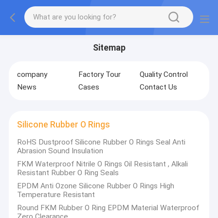
Sitemap
company
Factory Tour
Quality Control
News
Cases
Contact Us
Silicone Rubber O Rings
RoHS Dustproof Silicone Rubber O Rings Seal Anti
Abrasion Sound Insulation
FKM Waterproof Nitrile O Rings Oil Resistant , Alkali
Resistant Rubber O Ring Seals
EPDM Anti Ozone Silicone Rubber O Rings High
Temperature Resistant
Round FKM Rubber O Ring EPDM Material Waterproof
Zero Clearance