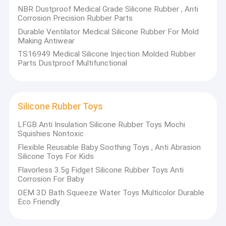
NBR Dustproof Medical Grade Silicone Rubber , Anti
(250-500T), 3 sets of mechanical edge removal machines, and
Factory Tour
Corrosion Precision Rubber Parts
1 set of nitrogen freezing edge removal machines. The
company has the ability to develop formula, with NSF-61/FDA in
Durable Ventilator Medical Silicone Rubber For Mold
Quality Control
the United States, WRAS in the United Kingdom,
Making Antiwear
German KTW/W270/EN681, French ACS, Australian AS4020 and
TS16949 Medical Silicone Injection Molded Rubber
Contact Us
other certified formula.
Parts Dustproof Multifunctional
The company's main products are
S
ilicone Rings for Men and
Women
,
Silicone
Adjustable Wearable Wrist & Ankle Weights
,
News
Silicone Baby Bibs
,
Silicone Toddler Plates with Suction
,
Cases
Silicone Rubber Toys
Silicone Training Cup & Straw for Toddlers
,
Silicone
Placemats for Kids
and other rubber products
; the products
LFGB Anti Insulation Silicone Rubber Toys Mochi
meet the EU's RoHS、USA FDA and REACH specifications.
Squishies Nontoxic
Silicone Rubber O Rings
Flexible Reusable Baby Soothing Toys , Anti Abrasion
Silicone Toys For Kids
Silicone Rubber Gasket
Flavorless 3.5g Fidget Silicone Rubber Toys Anti
Corrosion For Baby
Silicone Rubber Sleeving
OEM 3D Bath Squeeze Water Toys Multicolor Durable
Main Products
Eco Friendly
Fitness Body Building
Silicone Rings for Men and Women