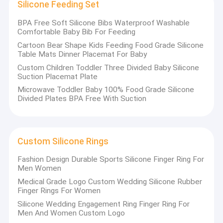
Silicone Feeding Set
BPA Free Soft Silicone Bibs Waterproof Washable
Comfortable Baby Bib For Feeding
Cartoon Bear Shape Kids Feeding Food Grade Silicone
Table Mats Dinner Placemat For Baby
Custom Children Toddler Three Divided Baby Silicone
Suction Placemat Plate
Microwave Toddler Baby 100% Food Grade Silicone
Divided Plates BPA Free With Suction
Custom Silicone Rings
Fashion Design Durable Sports Silicone Finger Ring For
Men Women
Medical Grade Logo Custom Wedding Silicone Rubber
Finger Rings For Women
Silicone Wedding Engagement Ring Finger Ring For
Men And Women Custom Logo