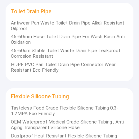
Silicone Feeding Set
Toilet Drain Pipe
Custom Silicone Rings
Antiwear Pan Waste Toilet Drain Pipe Alkali Resistant
Oilproof
Silicone Rubber Grommet
45-60mm Hose Toilet Drain Pipe For Wash Basin Anti
Oxidation
Medical Silicone Rubber
45-60cm Stable Toilet Waste Drain Pipe Leakproof
Corrosion Resistant
Silicone Rubber Toys
HDPE PVC Pan Toilet Drain Pipe Connector Wear
Resistant Eco Friendly
Toilet Drain Pipe
Flexible Silicone Tubing
Flexible Silicone Tubing
Silicone Rubber Cord
Tasteless Food Grade Flexible Silicone Tubing 0.3-
1.2MPA Eco Friendly
Neoprene O Ring
OEM Waterproof Medical Grade Silicone Tubing , Anti
Silicone Household Items
Aging Transparent Silicone Hose
Dustproof Heat Resistant Flexible Silicone Tubing