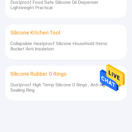
Dustproof Food Safe Silicone Oil Dispenser
Lightweight Practical
Silicone Kitchen Tool
Collapsible Heatproof Silicone Household Items
Bucket Anti Insulation
Silicone Rubber O Rings
Dustproof High Temp Silicone O Rings , Anti Aging NBR
Sealing Ring
Silicone Rubber Gasket
ISO2768 Heat Resistant Rubber Washers , Non
Flammable EPDM Full Face Gasket