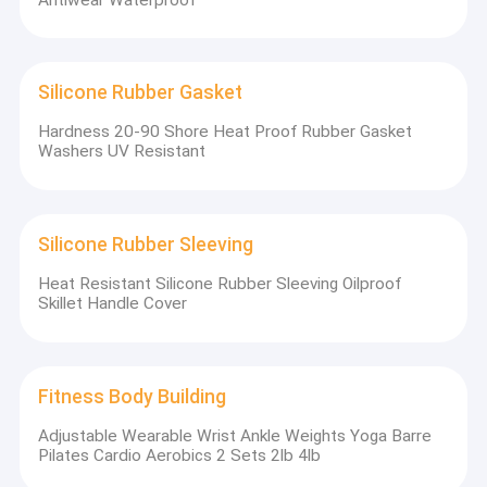
Silicone Rubber Gasket
Hardness 20-90 Shore Heat Proof Rubber Gasket
Washers UV Resistant
Silicone Rubber Sleeving
Silicone Baby Bibs
Heat Resistant Silicone Rubber Sleeving Oilproof
Skillet Handle Cover
Fitness Body Building
Adjustable Wearable Wrist Ankle Weights Yoga Barre
Pilates Cardio Aerobics 2 Sets 2lb 4lb