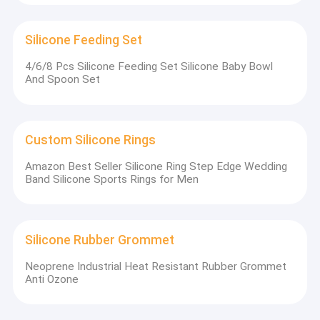
Silicone Feeding Set
4/6/8 Pcs Silicone Feeding Set Silicone Baby Bowl
And Spoon Set
Custom Silicone Rings
Amazon Best Seller Silicone Ring Step Edge Wedding
Band Silicone Sports Rings for Men
Silicone Rubber Grommet
Neoprene Industrial Heat Resistant Rubber Grommet
Anti Ozone