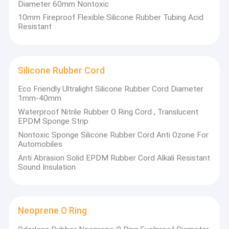
Silicone Kitchen Tool
Diameter 60mm Nontoxic
10mm Fireproof Flexible Silicone Rubber Tubing Acid
Resistant
Silicone Rubber Cord
Eco Friendly Ultralight Silicone Rubber Cord Diameter
1mm-40mm
Waterproof Nitrile Rubber O Ring Cord , Translucent
EPDM Sponge Strip
Nontoxic Sponge Silicone Rubber Cord Anti Ozone For
Automobiles
Anti Abrasion Solid EPDM Rubber Cord Alkali Resistant
Sound Insulation
Neoprene O Ring