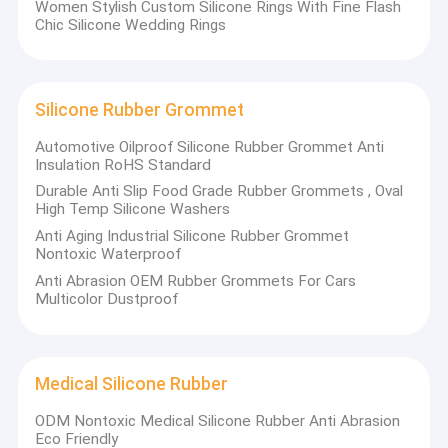
Women Stylish Custom Silicone Rings With Fine Flash
Chic Silicone Wedding Rings
Silicone Rubber Grommet
Automotive Oilproof Silicone Rubber Grommet Anti
Insulation RoHS Standard
Durable Anti Slip Food Grade Rubber Grommets , Oval
High Temp Silicone Washers
Anti Aging Industrial Silicone Rubber Grommet
Nontoxic Waterproof
Anti Abrasion OEM Rubber Grommets For Cars
Multicolor Dustproof
Home
Founded in 2007, Xiamen Haitek Technology Co.,Ltd is an
enterprise integrating R&D, production and sales of various
Products
Medical Silicone Rubber
rubber and silicone products. The company's main production
equipment includes 1 advanced rubber mixing line, 3 monomer
ODM Nontoxic Medical Silicone Rubber Anti Abrasion
About Us
rubber mixing machines,
Eco Friendly
4 sets of rubber slitting machines, 18 sets of flat vulcanizers