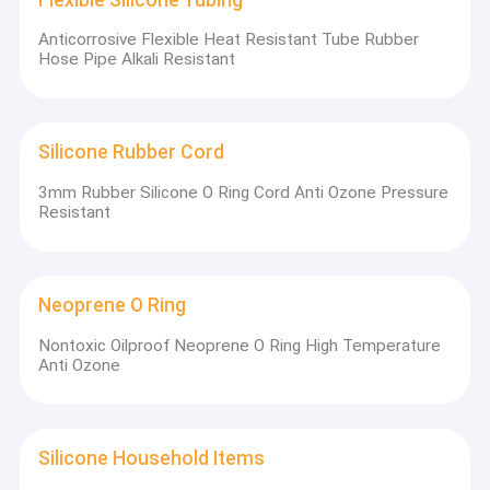
Anticorrosive Flexible Heat Resistant Tube Rubber
Hose Pipe Alkali Resistant
Silicone Rubber Cord
3mm Rubber Silicone O Ring Cord Anti Ozone Pressure
Resistant
Neoprene O Ring
Nontoxic Oilproof Neoprene O Ring High Temperature
Anti Ozone
Silicone Household Items