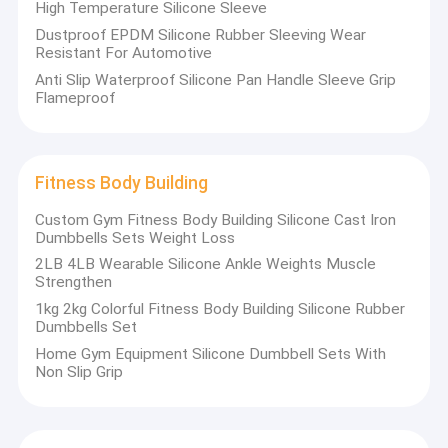
High Temperature Silicone Sleeve
Dustproof EPDM Silicone Rubber Sleeving Wear
Resistant For Automotive
Anti Slip Waterproof Silicone Pan Handle Sleeve Grip
Flameproof
Fitness Body Building
Custom Gym Fitness Body Building Silicone Cast Iron
Dumbbells Sets Weight Loss
2LB 4LB Wearable Silicone Ankle Weights Muscle
Strengthen
1kg 2kg Colorful Fitness Body Building Silicone Rubber
Dumbbells Set
Home Gym Equipment Silicone Dumbbell Sets With
Non Slip Grip