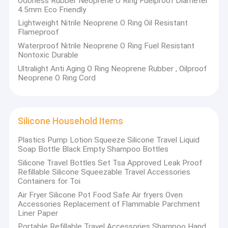
Odorless Rubber Neoprene O Ring Fuelproof Diameter
4.5mm Eco Friendly
Lightweight Nitrile Neoprene O Ring Oil Resistant
Flameproof
Waterproof Nitrile Neoprene O Ring Fuel Resistant
Nontoxic Durable
Silicone
Adjustable Wearable Wrist & Ankle Weights
Ultralight Anti Aging O Ring Neoprene Rubber , Oilproof
Neoprene O Ring Cord
Silicone Household Items
Plastics Pump Lotion Squeeze Silicone Travel Liquid
Soap Bottle Black Empty Shampoo Bottles
Silicone Travel Bottles Set Tsa Approved Leak Proof
Refillable Silicone Squeezable Travel Accessories
Containers for Toi
Air Fryer Silicone Pot Food Safe Air fryers Oven
Accessories Replacement of Flammable Parchment
Liner Paper
Portable Refillable Travel Accessories Shampoo Hand