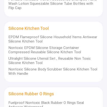
Wash Lotion Squeezable Silicone Tube Bottles with
Flip Cap
Silicone Kitchen Tool
EPDM Flameproof Silicone Household Items Antiwear
Silicone Kitchen Tool
Nontoxic EPDM Silicone Storage Container
Compressed Reusable Silicone Kitchen Tool
Ultralight Silicone Utensil Set , Reusable Non Toxic
Silicone Kitchen Tool
Nontoxic Silicone Body Scrubber Silicone Kitchen Tool
With Handle
Silicone Rubber O Rings
Fuelproof Nontoxic Black Rubber O Rings Seal
Antiwear Waterproof