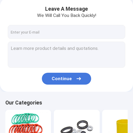
Leave A Message
We Will Call You Back Quickly!
Continue
Our Categories