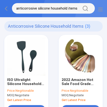
Anticorrosive Silicone Household Items
(3)
ISO Ultralight
2022 Amazon Hot
Silicone Household
Sale Food Grade
Items Kitchen Utensil
Waterproof Silicone
Price:
Negitionable
Price:
Negitionable
Set Anticorrosive
Baby Bibs Wholesale
MOQ:
Negotiate
MOQ:
Negotiate
With Catcher Pocket
Get Latest Price
Get Latest Price