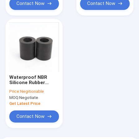
Contact Now
Contact Now
Waterproof NBR
Silicone Rubber
Sleeving Tube Type
Price:
Negitionable
Anticorrosive
MOQ:
Negotiate
Get Latest Price
Contact Now