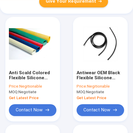
Give Your Requirement
Anti Scald Colored
Antiwear OEM Black
Flexible Silicone
Flexible Silicone
Tubing Tasteless
Tubing Hose
Price:
Negitionable
Price:
Negitionable
Heatproof
Odorless Durable
MOQ:
Negotiate
MOQ:
Negotiate
Get Latest Price
Get Latest Price
Contact Now
Contact Now