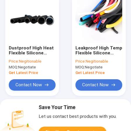
Dustproof High Heat
Leakproof High Temp
Flexible Silicone
Flexible Silicone
Tubing Alkali
Tubing UV Resistant
Price:
Negitionable
Price:
Negitionable
Resistant Odorless
Nontoxic
MOQ:
Negotiate
MOQ:
Negotiate
Get Latest Price
Get Latest Price
Contact Now
Contact Now
Save Your Time
Let us contact best products with you.