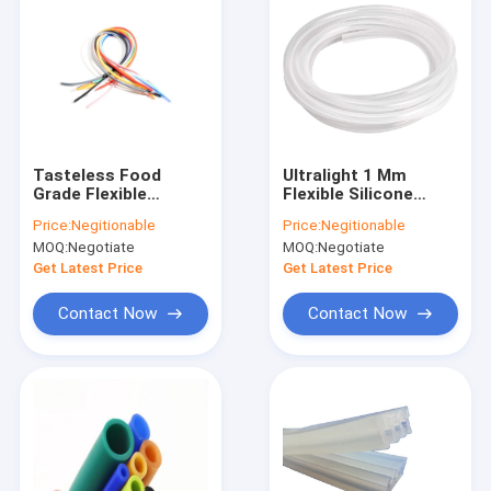
Tasteless Food
Ultralight 1 Mm
Grade Flexible
Flexible Silicone
Silicone Tubing 0.3-
Tubing Anti
Price:
Negitionable
Price:
Negitionable
1.2MPA Eco Friendly
Insulation Eco
MOQ:
Negotiate
MOQ:
Negotiate
Friendly
Get Latest Price
Get Latest Price
Contact Now
Contact Now
Home
Products
About Us