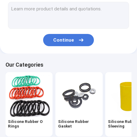
Silicone Feeding Set
Custom Silicone Rings
Silicone Rubber Grommet
Continue
Medical Silicone Rubber
Silicone Rubber Toys
Our Categories
Toilet Drain Pipe
Flexible Silicone Tubing
Silicone Rubber Cord
Neoprene O Ring
Silicone Rubber O
Silicone Rubber
Silicone Rubbe
Silicone Household Items
Rings
Gasket
Sleeving