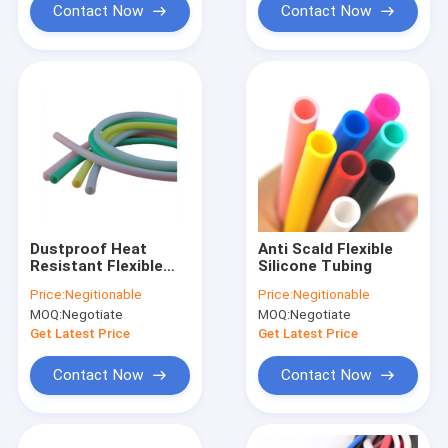
Contact Now
Contact Now
Dustproof Heat
Anti Scald Flexible
Resistant Flexible
Silicone Tubing
Silicone Tubing
Price:
Negitionable
Price:
Negitionable
Diameter 60mm
MOQ:
Negotiate
MOQ:
Negotiate
Nontoxic
Get Latest Price
Get Latest Price
Contact Now
Contact Now