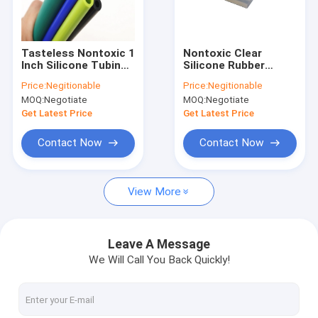
Factory Tour
Quality Control
Tasteless Nontoxic 1
Nontoxic Clear
Inch Silicone Tubing ,
Silicone Rubber
Contact Us
Multicolor Flex
Tubing
Price:
Negitionable
Price:
Negitionable
Silicone Hose
MOQ:
Negotiate
MOQ:
Negotiate
News
Get Latest Price
Get Latest Price
Cases
Contact Now
Contact Now
View More
Silicone Rubber O Rings
Silicone Rubber Gasket
Leave A Message
We Will Call You Back Quickly!
Silicone Rubber Sleeving
Fitness Body Building