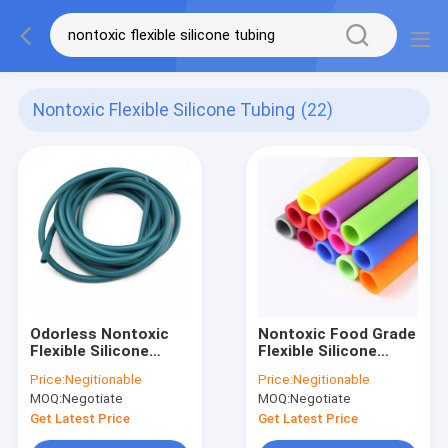
Nontoxic Flexible Silicone Tubing
(22)
Odorless Nontoxic
Nontoxic Food Grade
Flexible Silicone
Flexible Silicone
Tubing Chemical
Tubing Multicolor
Price:
Negitionable
Price:
Negitionable
Resistance
Anti Abrasion
MOQ:
Negotiate
MOQ:
Negotiate
Dustproof
Get Latest Price
Get Latest Price