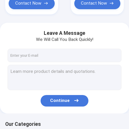
Contact Now
Contact Now
Leave A Message
We Will Call You Back Quickly!
Continue
Our Categories