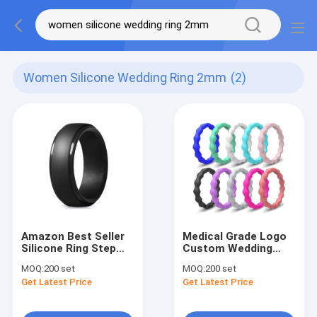
Women Silicone Wedding Ring 2mm
(2)
Amazon Best Seller
Medical Grade Logo
Silicone Ring Step
Custom Wedding
Edge Wedding Band
Silicone Rubber
MOQ:
200 set
MOQ:
200 set
Silicone Sports Rings
Finger Rings For
Get Latest Price
Get Latest Price
for Men
Women