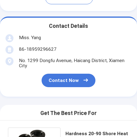
Contact Details
Miss. Yang
86-18959296627
No. 1299 Dongfu Avenue, Haicang District, Xiamen
City
Contact Now
Get The Best Price For
Hardness 20-90 Shore Heat