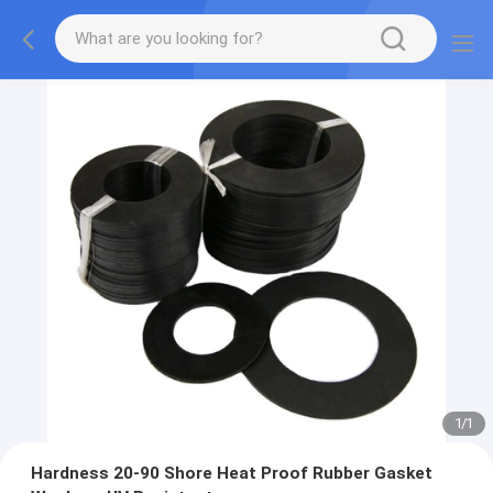
1
/
1
Hardness 20-90 Shore Heat Proof Rubber Gasket