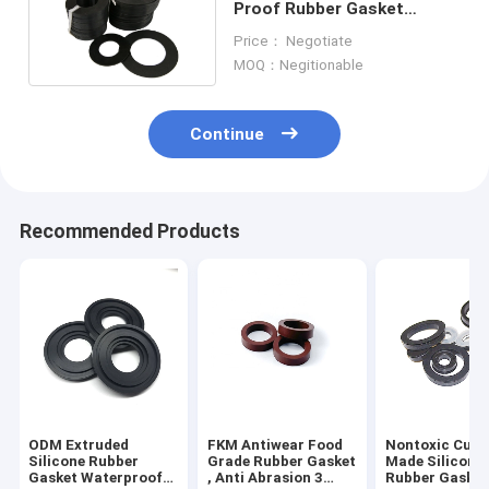
Proof Rubber Gasket
Washers UV Resistant
Price： Negotiate
MOQ：Negitionable
Continue
Recommended Products
ODM Extruded
FKM Antiwear Food
Nontoxic Cus
Silicone Rubber
Grade Rubber Gasket
Made Silicone
Gasket Waterproof
, Anti Abrasion 3
Rubber Gasket