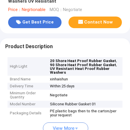
Washers UV Resistant
Price：Negitionable
MOQ：Negotiate
Get Best Price
Contact Now
Product Description
,
20 Shore Heat Proof Rubber Gasket
,
90 Shore Heat Proof Rubber Gasket
High Light
UV Resistant Heat Proof Rubber
Washers
Brand Name
xinhaishun
Delivery Time
Within 25 days
Minimum Order
Negotiate
Quantity
Model Number
Silicone Rubber Gasket 01
PE plastic bags then to the carton/per
Packaging Details
your request
View More