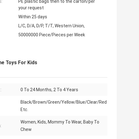
s:
PE plastic bags then to the carton/per
your request
Within 25 days
L/C, D/A, D/P, T/T, Western Union,
50000000 Piece/Pieces per Week
ne Toys For Kids
:
0 To 24 Months, 2 To 4 Years
Black/Brown/Green/Yellow/Blue/Clear/Red
Etc.
Women, Kids, Mommy To Wear, Baby To
:
Chew