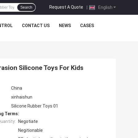
Request A Quote
|
English
Search
NTROL
CONTACT US
NEWS
CASES
rasion Silicone Toys For Kids
China
xinhaishun
Silicone Rubber Toys 01
ng Terms:
uantity:
Negotiate
Negitionable