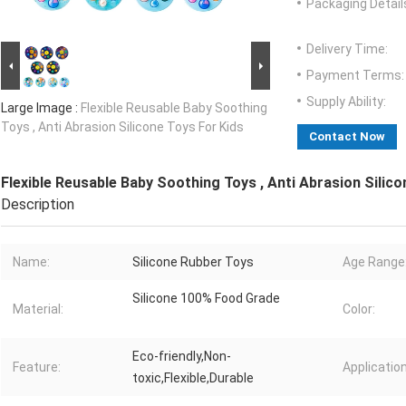
Packaging Detail
Delivery Time:
Payment Terms:
Supply Ability:
Large Image :
Flexible Reusable Baby Soothing
Toys , Anti Abrasion Silicone Toys For Kids
Contact Now
Flexible Reusable Baby Soothing Toys , Anti Abrasion Silico
Description
Name:
Silicone Rubber Toys
Age Range:
Silicone 100% Food Grade
Material:
Color:
Eco-friendly,Non-
Feature:
Application
toxic,Flexible,Durable