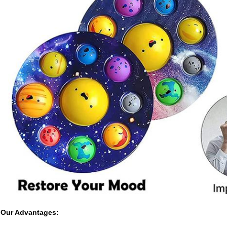
Our Advantages: