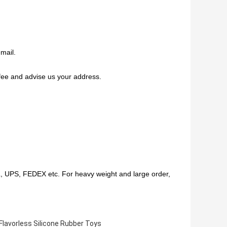
mail.
fee and advise us your address.
HL, UPS, FEDEX etc. For heavy weight and large order,
Flavorless Silicone Rubber Toys