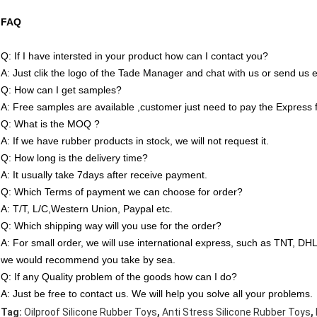
FAQ
Q: If I have intersted in your product how can I contact you?
A: Just clik the logo of the Tade Manager and chat with us or send us e
Q: How can I get samples?
A: Free samples are available ,customer just need to pay the Express 
Q: What is the MOQ ?
A: If we have rubber products in stock, we will not request it.
Q: How long is the delivery time?
A: It usually take 7days after receive payment.
Q: Which Terms of payment we can choose for order?
A: T/T, L/C,Western Union, Paypal etc.
Q: Which shipping way will you use for the order?
A: For small order, we will use international express, such as TNT, D
we would recommend you take by sea.
Q: If any Quality problem of the goods how can I do?
A: Just be free to contact us. We will help you solve all your problems.
,
,
Tag:
Oilproof Silicone Rubber Toys
Anti Stress Silicone Rubber Toys