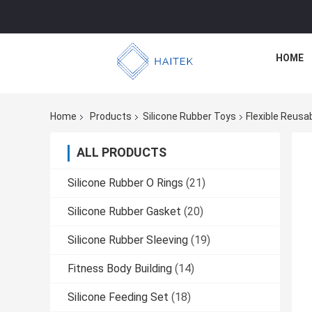
HOME
Home
Products
Silicone Rubber Toys
Flexible Reusa
ALL PRODUCTS
Silicone Rubber O Rings
(21)
Silicone Rubber Gasket
(20)
Silicone Rubber Sleeving
(19)
Fitness Body Building
(14)
Silicone Feeding Set
(18)