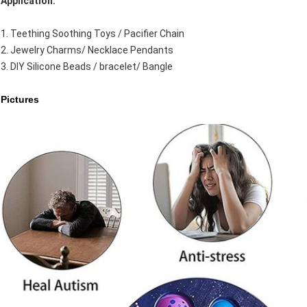
Application:
1. Teething Soothing Toys / Pacifier Chain
2. Jewelry Charms/ Necklace Pendants
3. DIY Silicone Beads / bracelet/ Bangle
Pictures