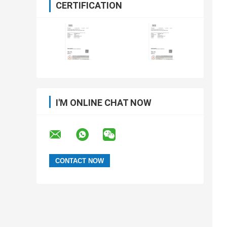
CERTIFICATION
I'M ONLINE CHAT NOW