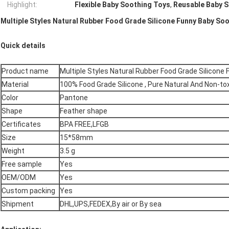
Highlight:
Flexible Baby Soothing Toys
,
Reusable Baby 
Multiple Styles Natural Rubber Food Grade Silicone Funny Baby So
Quick details
Product name
Multiple Styles Natural Rubber Food Grade Silicone
Material
100% Food Grade Silicone , Pure Natural And Non-tox
Color
Pantone
Shape
Feather shape
Certificates
BPA FREE,LFGB
Size
15*58mm
Weight
3.5 g
Free sample
Yes
OEM/ODM
Yes
Custom packing
Yes
Shipment
DHL,UPS,FEDEX,By air or By sea