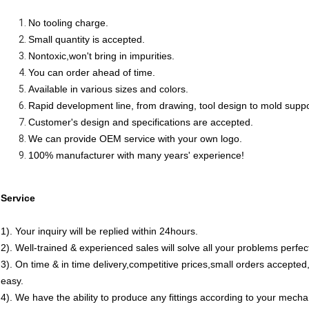
No tooling charge.
Small quantity is accepted.
Nontoxic,won't bring in impurities.
You can order ahead of time.
Available in various sizes and colors.
Rapid development line, from drawing, tool design to mold supp
Customer's design and specifications are accepted.
We can provide OEM service with your own logo.
100% manufacturer with many years' experience!
Service
1). Your inquiry will be replied within 24hours.
2). Well-trained & experienced sales will solve all your problems perfect
3). On time & in time delivery,competitive prices,small orders accept
easy.
4). We have the ability to produce any fittings according to your mech