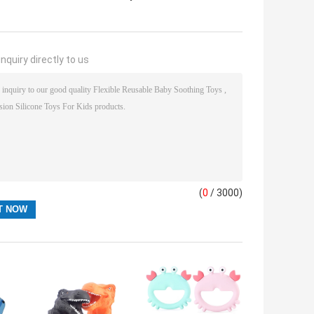
nquiry directly to us
(
0
/ 3000)