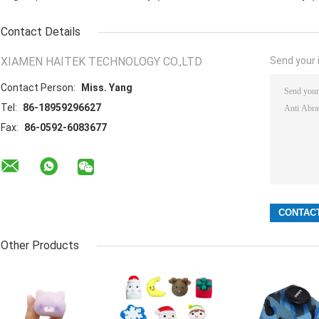
Contact Details
XIAMEN HAITEK TECHNOLOGY CO.,LTD
Send your i
Contact Person:
Miss. Yang
Tel:
86-18959296627
Fax:
86-0592-6083677
Other Products