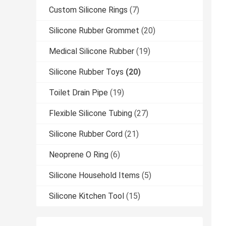
Custom Silicone Rings
(7)
Silicone Rubber Grommet
(20)
Medical Silicone Rubber
(19)
Silicone Rubber Toys
(20)
Toilet Drain Pipe
(19)
Flexible Silicone Tubing
(27)
Silicone Rubber Cord
(21)
Neoprene O Ring
(6)
Silicone Household Items
(5)
Silicone Kitchen Tool
(15)