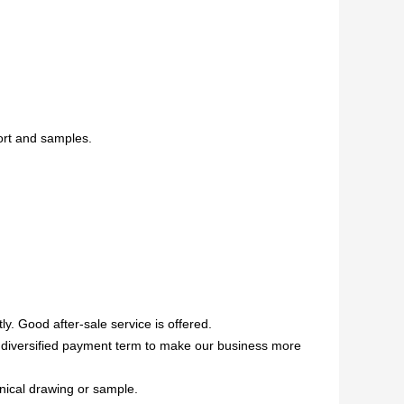
ort and samples.
ly. Good after-sale service is offered.
ed,diversified payment term to make our business more
anical drawing or sample.