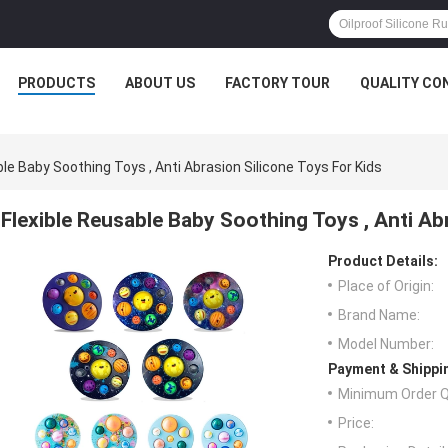
PRODUCTS
ABOUT US
FACTORY TOUR
QUALITY CO
ble Baby Soothing Toys , Anti Abrasion Silicone Toys For Kids
Flexible Reusable Baby Soothing Toys , Anti Ab
Product Details:
Place of Origin:
Brand Name:
Model Number:
Payment & Shippi
Minimum Order Q
Price: