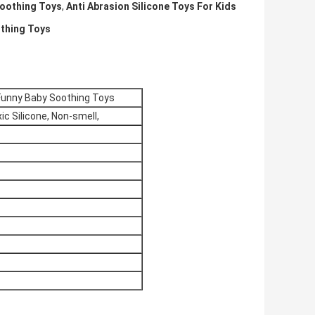
Soothing Toys
,
Anti Abrasion Silicone Toys For Kids
othing Toys
 Funny Baby Soothing Toys
ic Silicone, Non-smell,