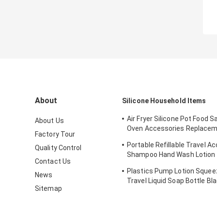
About
Silicone Household Items
Air Fryer Silicone Pot Food Sa
About Us
Oven Accessories Replacem
Factory Tour
Flammable Parchment Liner
Portable Refillable Travel A
Quality Control
Shampoo Hand Wash Lotion
Contact Us
Silicone Tube Bottles with Fl
Plastics Pump Lotion Squeez
News
Travel Liquid Soap Bottle Bl
Sitemap
Shampoo Bottles