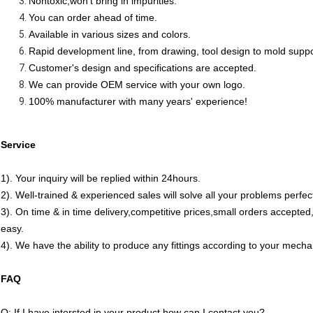
Nontoxic,won't bring in impurities.
You can order ahead of time.
Available in various sizes and colors.
Rapid development line, from drawing, tool design to mold supp
Customer's design and specifications are accepted.
We can provide OEM service with your own logo.
100% manufacturer with many years' experience!
Service
1). Your inquiry will be replied within 24hours.
2). Well-trained & experienced sales will solve all your problems perfect
3). On time & in time delivery,competitive prices,small orders accept
easy.
4). We have the ability to produce any fittings according to your mech
FAQ
Q: If I have intersted in your product how can I contact you?