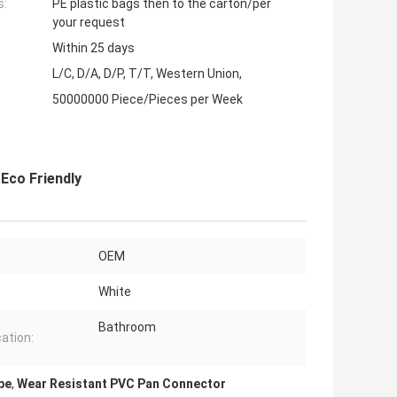
s:
PE plastic bags then to the carton/per
your request
Within 25 days
L/C, D/A, D/P, T/T, Western Union,
50000000 Piece/Pieces per Week
Eco Friendly
OEM
White
Bathroom
cation:
pe
,
Wear Resistant PVC Pan Connector