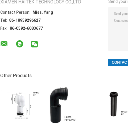
XIAMEN HAITEK TECHNOLOGY CO.,LTD
Send your i
Contact Person:
Miss. Yang
Tel:
86-18959296627
Fax:
86-0592-6083677
Other Products