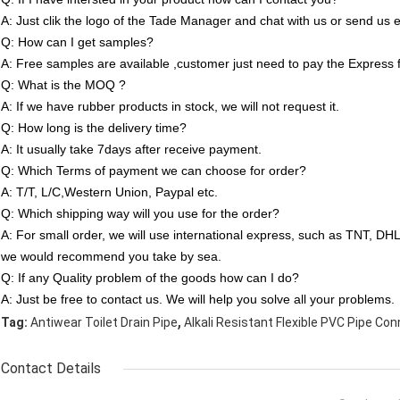
A: Just clik the logo of the Tade Manager and chat with us or send us e
Q: How can I get samples?
A: Free samples are available ,customer just need to pay the Express 
Q: What is the MOQ ?
A: If we have rubber products in stock, we will not request it.
Q: How long is the delivery time?
A: It usually take 7days after receive payment.
Q: Which Terms of payment we can choose for order?
A: T/T, L/C,Western Union, Paypal etc.
Q: Which shipping way will you use for the order?
A: For small order, we will use international express, such as TNT, D
we would recommend you take by sea.
Q: If any Quality problem of the goods how can I do?
A: Just be free to contact us. We will help you solve all your problems.
,
Tag:
Antiwear Toilet Drain Pipe
Alkali Resistant Flexible PVC Pipe Co
Contact Details