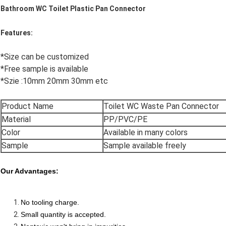
Bathroom WC Toilet Plastic Pan Connector
Features:
*Size can be customized
*Free sample is available
*Szie :10mm 20mm 30mm etc
Product Name
Toilet WC Waste Pan Connector
Material
PP/PVC/PE
Color
Available in many colors
Sample
Sample available freely
Our Advantages:
No tooling charge.
Small quantity is accepted.