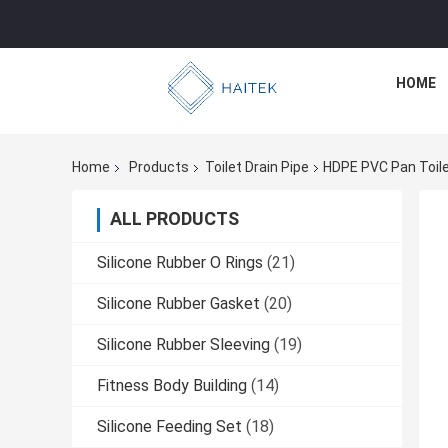
HOME
Home
Products
Toilet Drain Pipe
HDPE PVC Pan Toile
ALL PRODUCTS
Silicone Rubber O Rings
(21)
Silicone Rubber Gasket
(20)
Silicone Rubber Sleeving
(19)
Fitness Body Building
(14)
Silicone Feeding Set
(18)