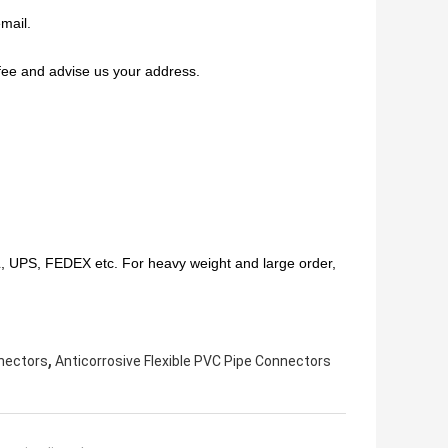
mail.
fee and advise us your address.
HL, UPS, FEDEX etc. For heavy weight and large order,
,
nnectors
Anticorrosive Flexible PVC Pipe Connectors