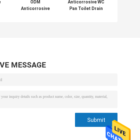
e
ODM
Anticorrosive WC
Anticorrosive
Pan Toilet Drain
Flexible PVC Pipe
Pipe Connector
Connectors ,
OEM Anti
Leakproof Toilet
Abrasion
Drain Pipe
Fittings
AVE MESSAGE