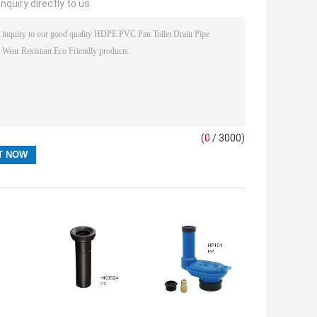
nquiry directly to us
(
0
/ 3000)