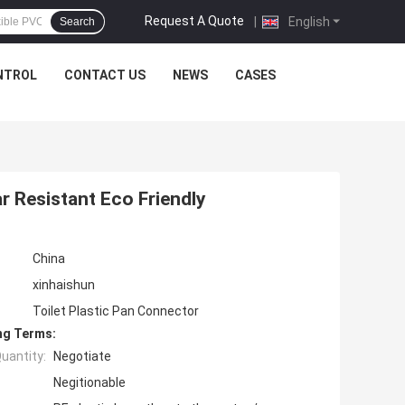
Request A Quote
|
English
Search
NTROL
CONTACT US
NEWS
CASES
 Resistant Eco Friendly
China
xinhaishun
Toilet Plastic Pan Connector
ng Terms:
uantity:
Negotiate
Negitionable