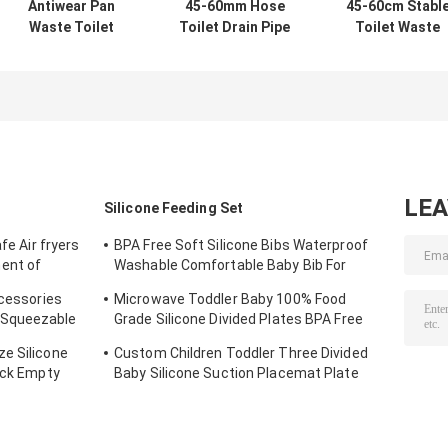
Antiwear Pan
45-60mm Hose
45-60cm Stabl
Waste Toilet
Toilet Drain Pipe
Toilet Waste
Drain Pipe Alkali
For Wash Basin
Drain Pipe
Resistant
Anti Oxidation
Leakproof
Oilproof
Corrosion
Resistant
LE
Silicone Feeding Set
fe Air fryers
BPA Free Soft Silicone Bibs Waterproof
ent of
Washable Comfortable Baby Bib For
 Paper
Feeding
ccessories
Microwave Toddler Baby 100% Food
 Squeezable
Grade Silicone Divided Plates BPA Free
ip Cap
With Suction
e Silicone
Custom Children Toddler Three Divided
ack Empty
Baby Silicone Suction Placemat Plate