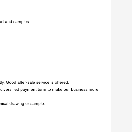
ort and samples.
ly. Good after-sale service is offered.
ed,diversified payment term to make our business more
anical drawing or sample.