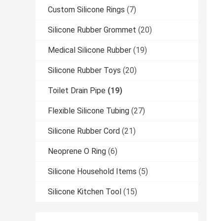
Custom Silicone Rings
(7)
Silicone Rubber Grommet
(20)
Medical Silicone Rubber
(19)
Silicone Rubber Toys
(20)
Toilet Drain Pipe
(19)
Flexible Silicone Tubing
(27)
Silicone Rubber Cord
(21)
Neoprene O Ring
(6)
Silicone Household Items
(5)
Silicone Kitchen Tool
(15)