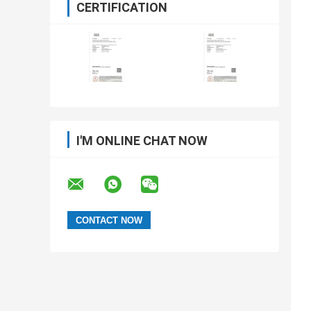
CERTIFICATION
I'M ONLINE CHAT NOW