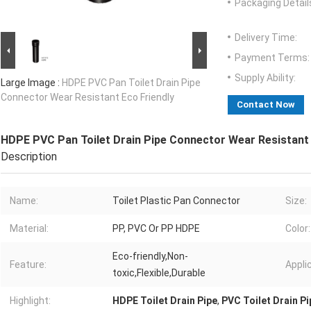
Packaging Detail
Delivery Time:
Payment Terms:
Supply Ability:
Large Image :
HDPE PVC Pan Toilet Drain Pipe
Connector Wear Resistant Eco Friendly
Contact Now
HDPE PVC Pan Toilet Drain Pipe Connector Wear Resistant 
Description
Name:
Toilet Plastic Pan Connector
Size:
Material:
PP, PVC Or PP HDPE
Color:
Eco-friendly,Non-
Feature:
Appli
toxic,Flexible,Durable
Highlight:
HDPE Toilet Drain Pipe
,
PVC Toilet Drain Pi