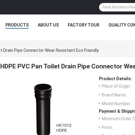
PRODUCTS
ABOUT US
FACTORY TOUR
QUALITY CO
t Drain Pipe Connector Wear Resistant Eco Friendly
HDPE PVC Pan Toilet Drain Pipe Connector Wear
Product Details:
Place of Origin:
Brand Name:
Model Number:
Payment & Shippi
Minimum Order Q
Price: