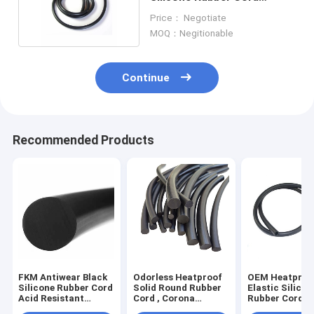
Diameter 1mm-40mm
Price： Negotiate
MOQ：Negitionable
Continue
Recommended Products
FKM Antiwear Black
Odorless Heatproof
OEM Heatproo
Silicone Rubber Cord
Solid Round Rubber
Elastic Silicon
Acid Resistant
Cord , Corona
Rubber Cord a
Ultralight
Resistant Silicone
oxidation prac