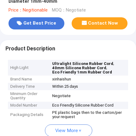
Diameter 1mm-40mm
Price：Negitionable
MOQ：Negotiate
Get Best Price
Contact Now
Product Description
,
Ultralight Silicone Rubber Cord
High Light
,
40mm Silicone Rubber Cord
Eco Friendly 1mm Rubber Cord
Brand Name
xinhaishun
Delivery Time
Within 25 days
Minimum Order
Negotiate
Quantity
Model Number
Eco Friendly Silicone Rubber Cord
PE plastic bags then to the carton/per
Packaging Details
your request
View More