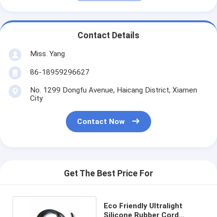
Contact Details
Miss. Yang
86-18959296627
No. 1299 Dongfu Avenue, Haicang District, Xiamen
City
Contact Now
Get The Best Price For
Eco Friendly Ultralight
Silicone Rubber Cord