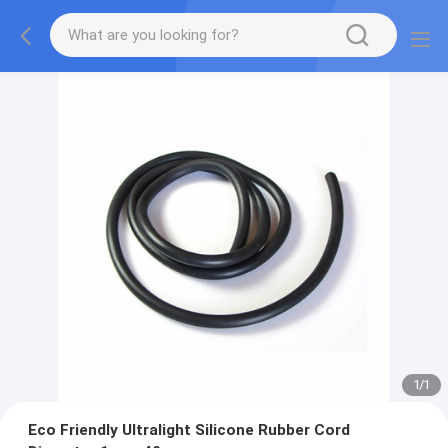
1
/
1
Eco Friendly Ultralight Silicone Rubber Cord