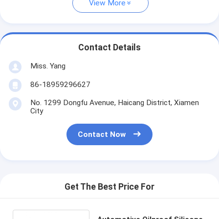
View More
Contact Details
Miss. Yang
86-18959296627
No. 1299 Dongfu Avenue, Haicang District, Xiamen
City
Contact Now
Get The Best Price For