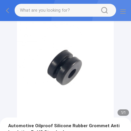
1
/
1
Automotive Oilproof Silicone Rubber Grommet Anti