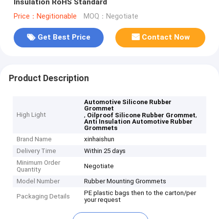
Insulation RoHS Standard
Price：Negitionable
MOQ：Negotiate
Get Best Price
Contact Now
Product Description
Automotive Silicone Rubber
Grommet
High Light
,
,
Oilproof Silicone Rubber Grommet
Anti Insulation Automotive Rubber
Grommets
Brand Name
xinhaishun
Delivery Time
Within 25 days
Minimum Order
Negotiate
Quantity
Model Number
Rubber Mounting Grommets
PE plastic bags then to the carton/per
Packaging Details
your request