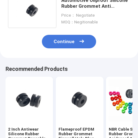
Automotive Oilproof Silicone
Rubber Grommet Anti
Insulation RoHS Standard
Price： Negotiate
MOQ：Negitionable
Continue
Recommended Products
2 Inch Antiwear
Flameproof EPDM
NBR Cable Sili
Silicone Rubber
Rubber Grommet
Rubber Gromm