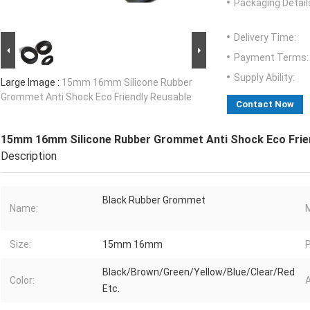
Packaging Detail
Delivery Time:
Payment Terms:
Supply Ability:
Large Image :
15mm 16mm Silicone Rubber
Grommet Anti Shock Eco Friendly Reusable
Contact Now
15mm 16mm Silicone Rubber Grommet Anti Shock Eco Frie
Description
Black Rubber Grommet
Name:
M
Size:
15mm 16mm
P
Black/Brown/Green/Yellow/Blue/Clear/Red
Color:
A
Etc.