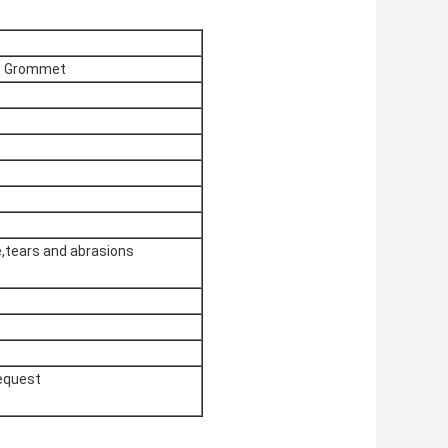
e Grommet
e,tears and abrasions
request