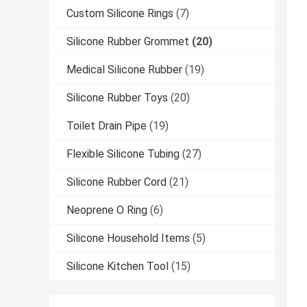
Custom Silicone Rings
(7)
Silicone Rubber Grommet
(20)
Medical Silicone Rubber
(19)
Silicone Rubber Toys
(20)
Toilet Drain Pipe
(19)
Flexible Silicone Tubing
(27)
Silicone Rubber Cord
(21)
Neoprene O Ring
(6)
Silicone Household Items
(5)
Silicone Kitchen Tool
(15)