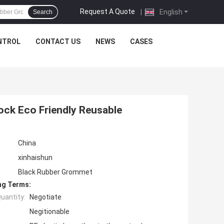
Request A Quote
|
English
Search
NTROL
CONTACT US
NEWS
CASES
ck Eco Friendly Reusable
China
xinhaishun
Black Rubber Grommet
ng Terms:
uantity:
Negotiate
Negitionable