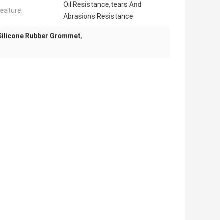
Oil Resistance,tears And
eature:
Abrasions Resistance
Silicone Rubber Grommet
,