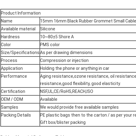
Product Information
Name
15mm 16mm Black Rubber Grommet Small Cabl
Available material
Silicone
Hardness
10~80±5 Shore A
Color
PMS color
Size/Specifications
As per drawing dimensions
Process
Compression or injection
Application
Holding the phone or anything in car
Performance
Aging resistance,ozone resistance, oil resistanc
resistance,good flexibility, good elasticity.
Certification
NSF,UL,CE/RoHS,REACH,ISO
OEM / ODM
Available
Samples
We would provide free available samples
Packing Details
PE plastic bags then to the carton / as per your 
Gift box/blister packing