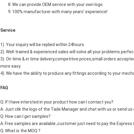
We can provide OEM service with your own logo.
100% manufacturer with many years' experience!
Service
1). Your inquiry will be replied within 24hours.
2). Well-trained & experienced sales will solve all your problems perfec
3). On time & in time delivery,competitive prices,small orders accep
more easy.
4). We have the ability to produce any fittings according to your mech
FAQ
Q: If I have intersted in your product how can I contact you?
A: Just clik the logo of the Tade Manager and chat with us or send us 
Q: How can I get samples?
A: Free samples are available ,customer just need to pay the Express 
Q: What is the MOQ ?