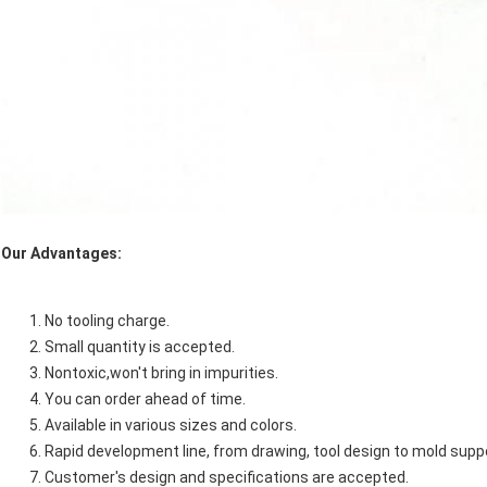
Our Advantages:
No tooling charge.
Small quantity is accepted.
Nontoxic,won't bring in impurities.
You can order ahead of time.
Available in various sizes and colors.
Rapid development line, from drawing, tool design to mold sup
Customer's design and specifications are accepted.