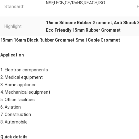
NSF,LFGB,CE/RoHS,REACH,ISO
Standard:
F
16mm Silicone Rubber Grommet
,
Anti Shock 
Highlight:
Eco Friendly 15mm Rubber Grommet
15mm 16mm Black Rubber Grommet Small Cable Grommet
Application
1. Electron components
2. Medical equipment
3. Home appliance
4. Mechanical equipment
5. Office facilities
6. Aviation
7. Construction
8. Automobile
Quick details