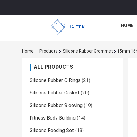
HOME
Home
Products
Silicone Rubber Grommet
15mm 16mm
ALL PRODUCTS
Silicone Rubber O Rings
(21)
Silicone Rubber Gasket
(20)
Silicone Rubber Sleeving
(19)
Fitness Body Building
(14)
Silicone Feeding Set
(18)