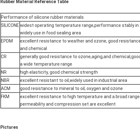
Rubber Material Reference Table
Performance of silicone rubber materials
SILICONE
widest operating temperature range,performance stably in 
widely use in food sealing area
EPDM
excellent resistance to weather and ozone, good resistanc
and chemical
CR
generally good resistance to ozone,aging,and chemical,goo
a wide temperature range
NR
high elasticity, good chemical strength
NBR
excellent resistant to oil,widely used in industrial area
ACM
good resistance to mineral to oil, oxygen and ozone
FKM
excellent resistance to high temperature and a broad range
permeability and compression set are excellent
Pictures