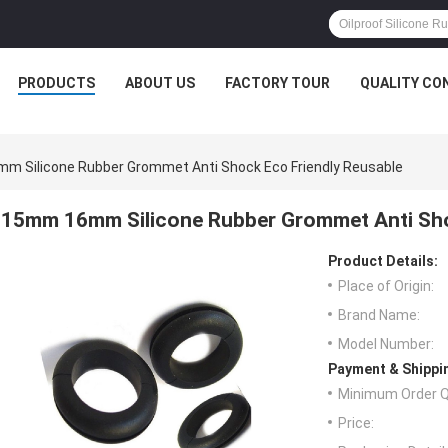
PRODUCTS
ABOUT US
FACTORY TOUR
QUALITY CO
 Silicone Rubber Grommet Anti Shock Eco Friendly Reusable
15mm 16mm Silicone Rubber Grommet Anti Sho
Product Details:
Place of Origin:
Brand Name:
Model Number:
Payment & Shippi
Minimum Order Q
Price: