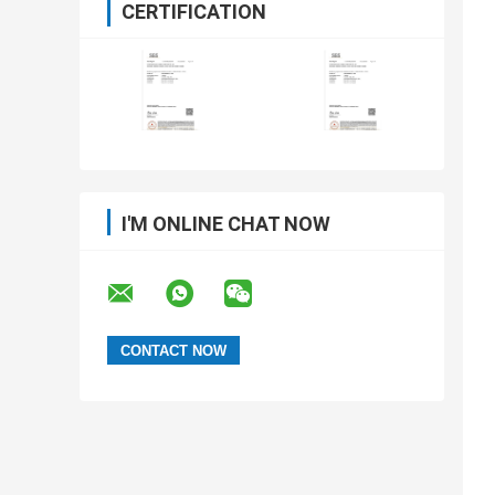
CERTIFICATION
I'M ONLINE CHAT NOW