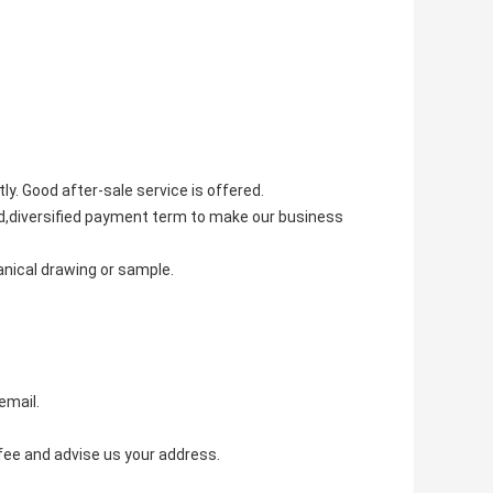
tly. Good after-sale service is offered.
ted,diversified payment term to make our business
anical drawing or sample.
email.
fee and advise us your address.