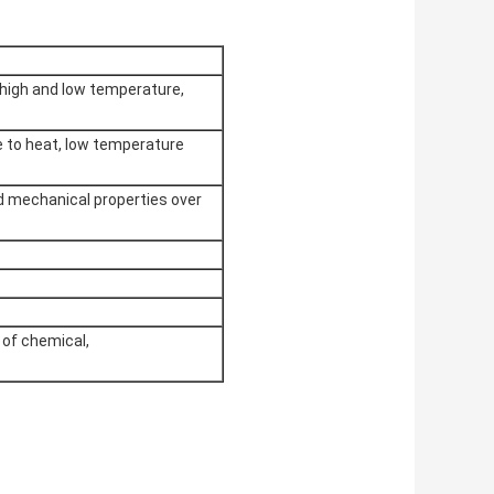
high and low temperature,
e to heat, low temperature
d mechanical properties over
 of chemical,