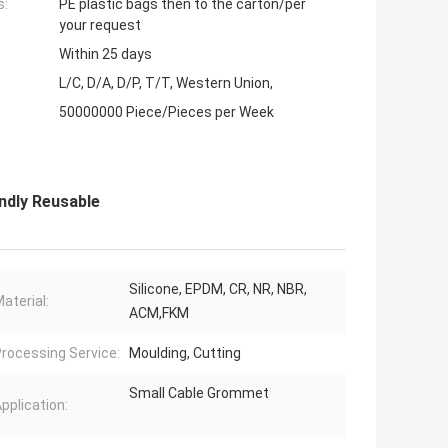
s:
PE plastic bags then to the carton/per
your request
Within 25 days
L/C, D/A, D/P, T/T, Western Union,
50000000 Piece/Pieces per Week
ndly Reusable
Silicone, EPDM, CR, NR, NBR,
aterial:
ACM,FKM
rocessing Service:
Moulding, Cutting
Small Cable Grommet
pplication: