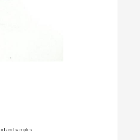
port and samples.