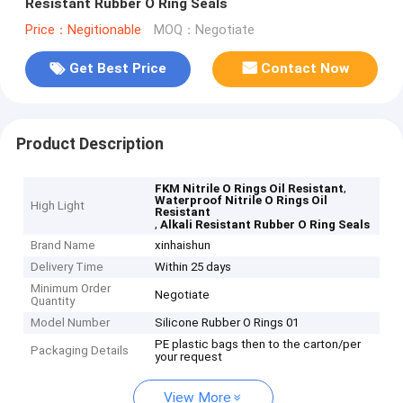
Resistant Rubber O Ring Seals
Price：Negitionable
MOQ：Negotiate
Get Best Price
Contact Now
Product Description
,
FKM Nitrile O Rings Oil Resistant
Waterproof Nitrile O Rings Oil
High Light
Resistant
,
Alkali Resistant Rubber O Ring Seals
Brand Name
xinhaishun
Delivery Time
Within 25 days
Minimum Order
Negotiate
Quantity
Model Number
Silicone Rubber O Rings 01
PE plastic bags then to the carton/per
Packaging Details
your request
View More