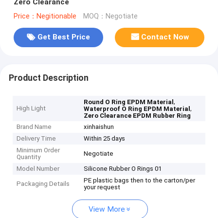
Zero Clearance
Price：Negitionable
MOQ：Negotiate
Get Best Price
Contact Now
Product Description
,
Round O Ring EPDM Material
High Light
,
Waterproof O Ring EPDM Material
Zero Clearance EPDM Rubber Ring
Brand Name
xinhaishun
Delivery Time
Within 25 days
Minimum Order
Negotiate
Quantity
Model Number
Silicone Rubber O Rings 01
PE plastic bags then to the carton/per
Packaging Details
your request
View More