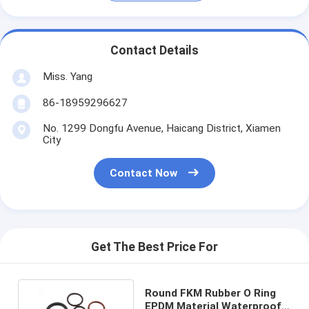
Contact Details
Miss. Yang
86-18959296627
No. 1299 Dongfu Avenue, Haicang District, Xiamen
City
Contact Now
Get The Best Price For
Round FKM Rubber O Ring
EPDM Material Waterproof