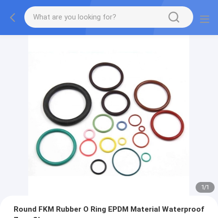
1
/
1
Round FKM Rubber O Ring EPDM Material Waterproof