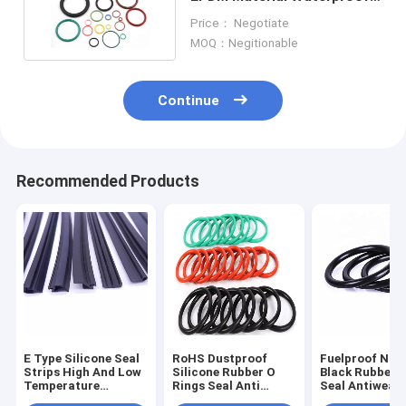
Zero Clearance
Price： Negotiate
MOQ：Negitionable
Continue
Recommended Products
E Type Silicone Seal
RoHS Dustproof
Fuelproof Non
Strips High And Low
Silicone Rubber O
Black Rubber 
Temperature
Rings Seal Anti
Seal Antiwear
Resistant
Abrasion Sound
Waterproof