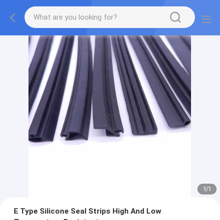
1
/
1
E Type Silicone Seal Strips High And Low