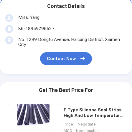
Contact Details
Miss. Yang
86-18959296627
No. 1299 Dongfu Avenue, Haicang District, Xiamen
City
Contact Now
Get The Best Price For
E Type Silicone Seal Strips
High And Low Temperature
Resistant
Price： Negotiate
MOQ：Negitionable