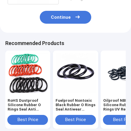
Continue
Recommended Products
RoHS Dustproof
Fuelproof Nontoxic
Oilproof NBR
Silicone Rubber O
Black Rubber O Rings
Silicone Rubbe
Rings Seal Anti
Seal Antiwear
Rings UV Resi
Abrasion Sound
Waterproof
For Air Condit
Insulation
Tools
Best Price
Best Price
Best Pri