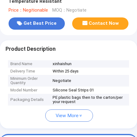
Temperature Resistant
Price：Negitionable
MOQ：Negotiate
Get Best Price
Contact Now
Product Description
Brand Name
xinhaishun
Delivery Time
Within 25 days
Minimum Order
Negotiate
Quantity
Model Number
Silicone Seal Strips 01
PE plastic bags then to the carton/per
Packaging Details
your request
View More