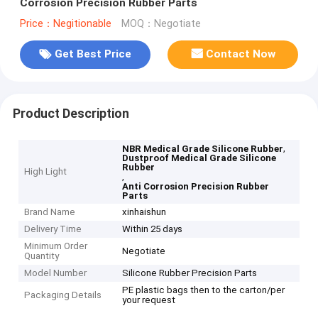
Corrosion Precision Rubber Parts
Price：Negitionable
MOQ：Negotiate
Get Best Price
Contact Now
Product Description
,
NBR Medical Grade Silicone Rubber
Dustproof Medical Grade Silicone
Rubber
High Light
,
Anti Corrosion Precision Rubber
Parts
Brand Name
xinhaishun
Delivery Time
Within 25 days
Minimum Order
Negotiate
Quantity
Model Number
Silicone Rubber Precision Parts
PE plastic bags then to the carton/per
Packaging Details
your request