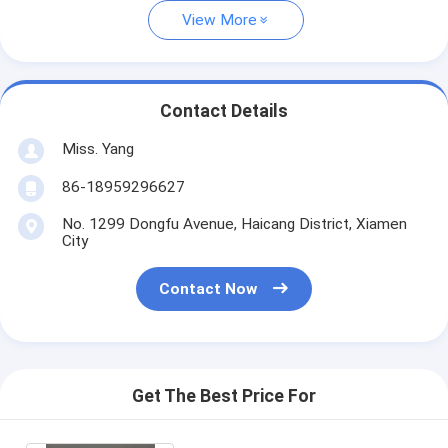
View More
Contact Details
Miss. Yang
86-18959296627
No. 1299 Dongfu Avenue, Haicang District, Xiamen
City
Contact Now
Get The Best Price For