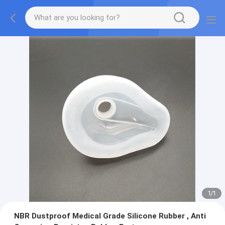
1
/
1
NBR Dustproof Medical Grade Silicone Rubber , Anti