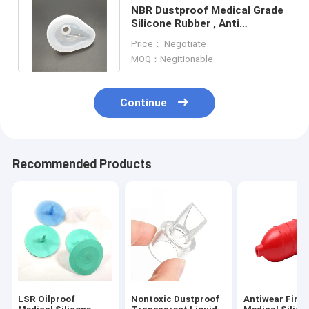
NBR Dustproof Medical Grade
Silicone Rubber , Anti
Corrosion Precision Rubber
Price： Negotiate
Parts
MOQ：Negitionable
Continue
Recommended Products
LSR Oilproof
Nontoxic Dustproof
Antiwear Fire