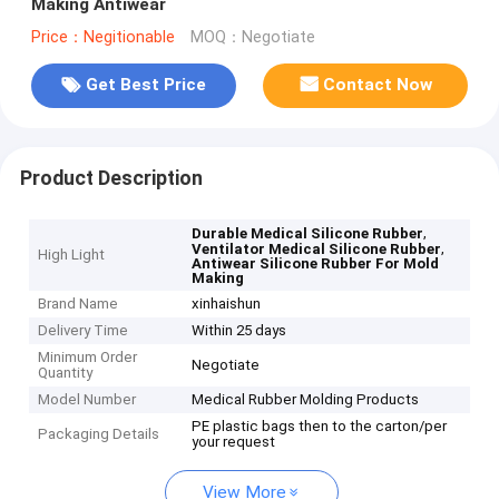
Making Antiwear
Price：Negitionable
MOQ：Negotiate
Get Best Price
Contact Now
Product Description
,
Durable Medical Silicone Rubber
,
Ventilator Medical Silicone Rubber
High Light
Antiwear Silicone Rubber For Mold
Making
Brand Name
xinhaishun
Delivery Time
Within 25 days
Minimum Order
Negotiate
Quantity
Model Number
Medical Rubber Molding Products
PE plastic bags then to the carton/per
Packaging Details
your request
View More