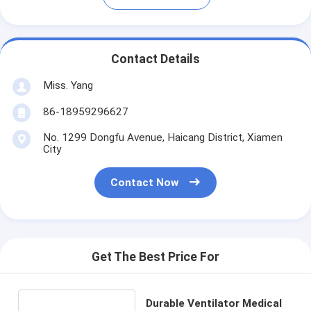
Contact Details
Miss. Yang
86-18959296627
No. 1299 Dongfu Avenue, Haicang District, Xiamen
City
Contact Now
Get The Best Price For
Durable Ventilator Medical