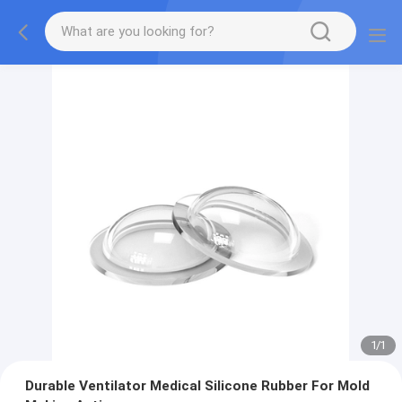
1
/
1
Durable Ventilator Medical Silicone Rubber For Mold