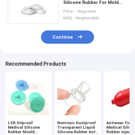
Silicone Rubber For Mold
Making Antiwear
Price： Negotiate
MOQ：Negitionable
Continue
Recommended Products
LSR Oilproof
Nontoxic Dustproof
Antiwear Fire
Medical Silicone
Transparent Liquid
Medical Silico
Rubber Mould
Silicone Rubber Anti
Rubber Injecti