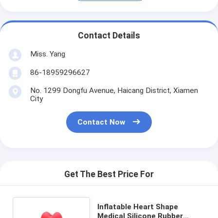
Contact Details
Miss. Yang
86-18959296627
No. 1299 Dongfu Avenue, Haicang District, Xiamen
City
Contact Now
Get The Best Price For
Inflatable Heart Shape
Medical Silicone Rubber