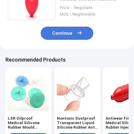
Squeeze Bulb Heat Resistant
Price： Negotiate
MOQ：Negitionable
Continue
Recommended Products
LSR Oilproof
Nontoxic Dustproof
Antiwear Fire
Medical Silicone
Transparent Liquid
Medical Silico
Rubber Mould
Silicone Rubber Anti
Rubber Injecti
Making Anti
Abrasion
Molding Anti