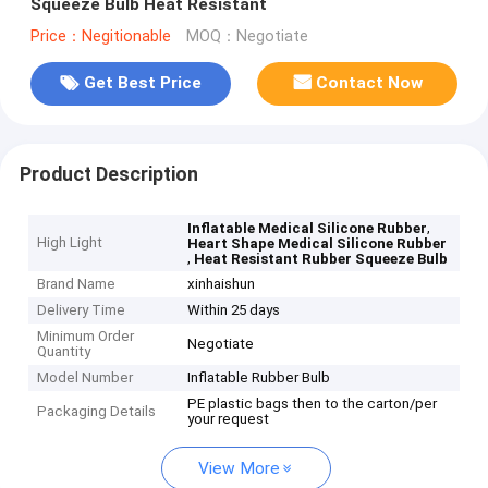
Squeeze Bulb Heat Resistant
Price：Negitionable
MOQ：Negotiate
Get Best Price
Contact Now
Product Description
,
Inflatable Medical Silicone Rubber
High Light
Heart Shape Medical Silicone Rubber
,
Heat Resistant Rubber Squeeze Bulb
Brand Name
xinhaishun
Delivery Time
Within 25 days
Minimum Order
Negotiate
Quantity
Model Number
Inflatable Rubber Bulb
PE plastic bags then to the carton/per
Packaging Details
your request
View More