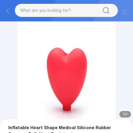
1
/
1
Inflatable Heart Shape Medical Silicone Rubber