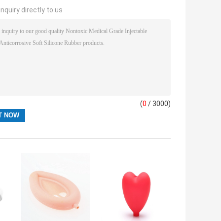
nquiry directly to us
(
0
/ 3000)