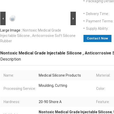
Packaging Detail
Delivery Time:
Payment Terms:
Supply Ability:
Large Image :
Nontoxic Medical Grade
Injectable Silicone , Anticorrosive Soft Silicone
Contact Now
Rubber
Nontoxic Medical Grade Injectable Silicone , Anticorrosive 
Description
Name:
Medical Silicone Products
Material:
Moulding, Cutting
Processing Service:
Color:
Hardness:
20-90 Shore A
Feature:
Nontoxic Medical Grade Injectable Silicone
,