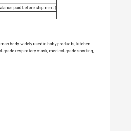
balance paid before shipment )
uman body, widely used in baby products, kitchen
l-grade respiratory mask, medical-grade snorting,