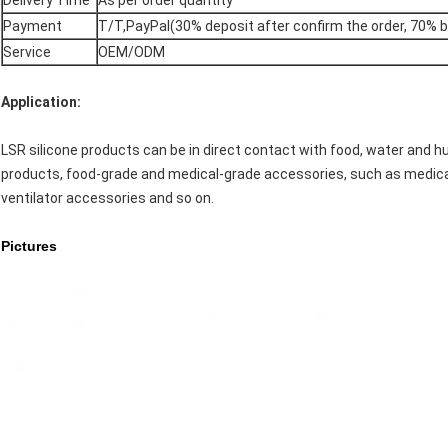
Delivery Time
As per order quantity
Payment
T/T,PayPal(30% deposit after confirm the order, 70% 
Service
OEM/ODM
Application:
LSR silicone products can be in direct contact with food, water and h
products, food-grade and medical-grade accessories, such as medica
ventilator accessories and so on.
Pictures