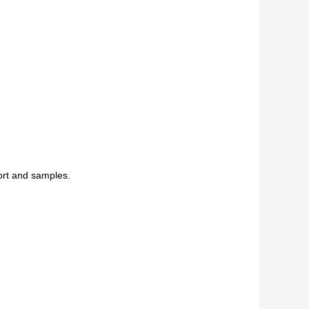
ort and samples.