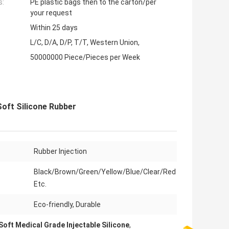
s:
PE plastic bags then to the carton/per
your request
Within 25 days
L/C, D/A, D/P, T/T, Western Union,
50000000 Piece/Pieces per Week
Soft Silicone Rubber
Rubber Injection
Black/Brown/Green/Yellow/Blue/Clear/Red
Etc.
Eco-friendly, Durable
Soft Medical Grade Injectable Silicone
,