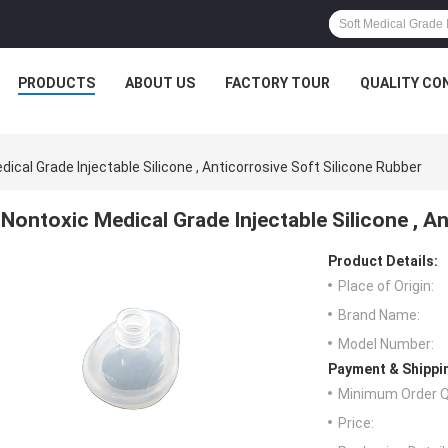
PRODUCTS
ABOUT US
FACTORY TOUR
QUALITY CO
ical Grade Injectable Silicone , Anticorrosive Soft Silicone Rubber
Nontoxic Medical Grade Injectable Silicone , A
Product Details:
Place of Origin:
Brand Name:
Model Number:
Payment & Shippi
Minimum Order Q
Price: