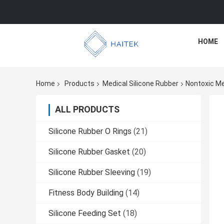
HOME
Home
Products
Medical Silicone Rubber
Nontoxic Med
ALL PRODUCTS
Silicone Rubber O Rings
(21)
Silicone Rubber Gasket
(20)
Silicone Rubber Sleeving
(19)
Fitness Body Building
(14)
Silicone Feeding Set
(18)