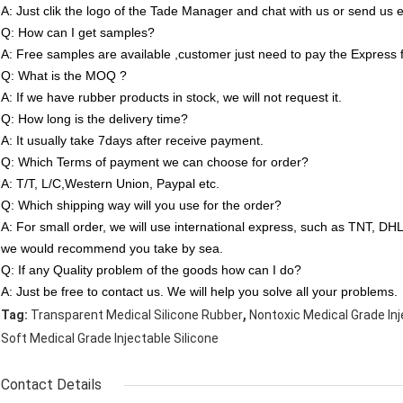
A: Just clik the logo of the Tade Manager and chat with us or send us e
Q: How can I get samples?
A: Free samples are available ,customer just need to pay the Express 
Q: What is the MOQ ?
A: If we have rubber products in stock, we will not request it.
Q: How long is the delivery time?
A: It usually take 7days after receive payment.
Q: Which Terms of payment we can choose for order?
A: T/T, L/C,Western Union, Paypal etc.
Q: Which shipping way will you use for the order?
A: For small order, we will use international express, such as TNT, D
we would recommend you take by sea.
Q: If any Quality problem of the goods how can I do?
A: Just be free to contact us. We will help you solve all your problems.
,
Tag:
Transparent Medical Silicone Rubber
Nontoxic Medical Grade Inj
Soft Medical Grade Injectable Silicone
Contact Details