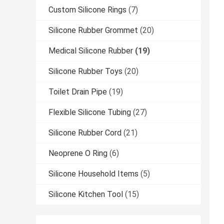
Custom Silicone Rings
(7)
Silicone Rubber Grommet
(20)
Medical Silicone Rubber
(19)
Silicone Rubber Toys
(20)
Toilet Drain Pipe
(19)
Flexible Silicone Tubing
(27)
Silicone Rubber Cord
(21)
Neoprene O Ring
(6)
Silicone Household Items
(5)
Silicone Kitchen Tool
(15)