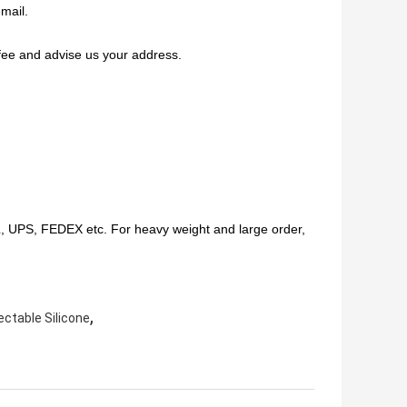
mail.
fee and advise us your address.
HL, UPS, FEDEX etc. For heavy weight and large order,
,
ectable Silicone