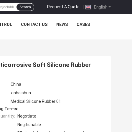
Request A Quote
|
English
Search
NTROL
CONTACT US
NEWS
CASES
nticorrosive Soft Silicone Rubber
China
xinhaishun
Medical Silicone Rubber 01
ng Terms:
uantity:
Negotiate
Negitionable