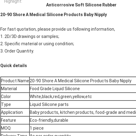
Highlight:
Anticorrosive Soft Silicone Rubber
20-90 Shore A Medical Silicone Products Baby Nipply
For fast quotation, please provide us following information,
1. 2D/3D drawings or samples;
2. Specific material or using condition;
3. Order Quantity.
Quick details
Product Name
20-90 Shore A Medical Silicone Products Baby Nipply
Material
Food Grade Liquid Silicone
Color
White,black,red,green,yellow,etc
Type
Liquid Silicone parts
Application
Baby products, kitchen products, food-grade and med
Feature
Eco-friendly,durable
MOQ
1 piece