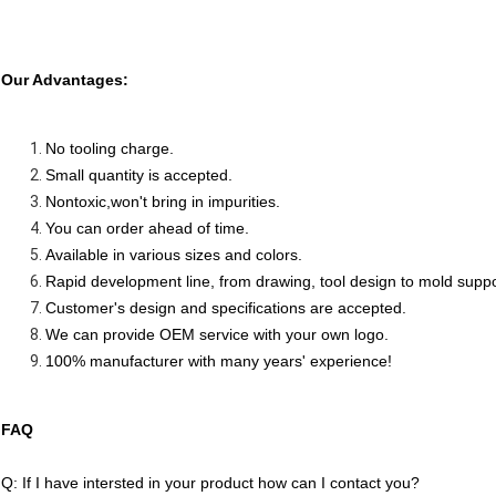
Our Advantages:
No tooling charge.
Small quantity is accepted.
Nontoxic,won't bring in impurities.
You can order ahead of time.
Available in various sizes and colors.
Rapid development line, from drawing, tool design to mold supp
Customer's design and specifications are accepted.
We can provide OEM service with your own logo.
100% manufacturer with many years' experience!
FAQ
Q: If I have intersted in your product how can I contact you?