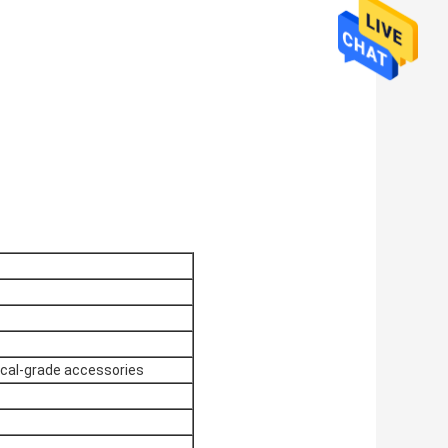
ical-grade accessories