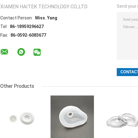
XIAMEN HAITEK TECHNOLOGY CO.,LTD
Send your i
Contact Person:
Miss. Yang
Tel:
86-18959296627
Fax:
86-0592-6083677
Other Products