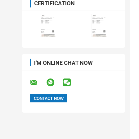
CERTIFICATION
I'M ONLINE CHAT NOW