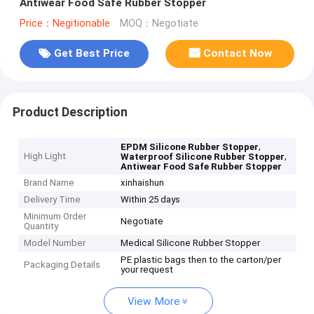
Antiwear Food Safe Rubber Stopper
Price：Negitionable
MOQ：Negotiate
Get Best Price
Contact Now
Product Description
,
EPDM Silicone Rubber Stopper
High Light
,
Waterproof Silicone Rubber Stopper
Antiwear Food Safe Rubber Stopper
Brand Name
xinhaishun
Delivery Time
Within 25 days
Minimum Order
Negotiate
Quantity
Model Number
Medical Silicone Rubber Stopper
PE plastic bags then to the carton/per
Packaging Details
your request
View More