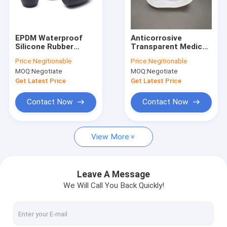
Factory Tour
Quality Control
EPDM Waterproof
Anticorrosive
Silicone Rubber
Transparent Medical
Contact Us
Stopper , Antiwear
Silicone Rubber Alkali
Price:
Negitionable
Price:
Negitionable
Food Safe Rubber
Resistant
MOQ:
Negotiate
MOQ:
Negotiate
Stopper
News
Get Latest Price
Get Latest Price
Cases
Contact Now
Contact Now
View More
Silicone Rubber O Rings
Silicone Rubber Gasket
Leave A Message
We Will Call You Back Quickly!
Silicone Rubber Sleeving
Fitness Body Building