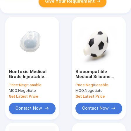
Give Your Requirement
Nontoxic Medical
Biocompatible
Grade Injectable
Medical Silicone
Silicone ,
Rubber Suction Bulb
Price:
Negitionable
Price:
Negitionable
Anticorrosive Soft
ISO9001 Eco Friendly
MOQ:
Negotiate
MOQ:
Negotiate
Silicone Rubber
Get Latest Price
Get Latest Price
Contact Now
Contact Now