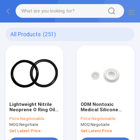
All Products
(251)
Lightweight Nitrile
ODM Nontoxic
Neoprene O Ring Oil
Medical Silicone
Resistant
Rubber Anti Abrasion
Price:
Negitionable
Price:
Negitionable
Flameproof
Eco Friendly
MOQ:
Negotiate
MOQ:
Negotiate
Get Latest Price
Get Latest Price