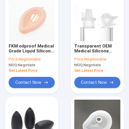
FKM oilproof Medical
Transparent OEM
Grade Liquid Silicone
Medical Silicone
Rubber molding Baby
Rubber For Making
Price:
Negitionable
Price:
Negitionable
Safe
Molds Nontoxic
MOQ:
Negotiate
MOQ:
Negotiate
Get Latest Price
Get Latest Price
Contact Now
Contact Now
Home
Products
About Us