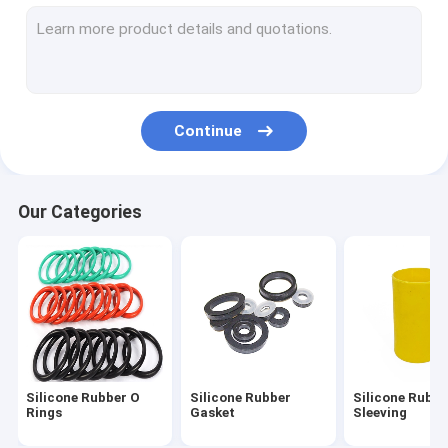
Silicone Feeding Set
Custom Silicone Rings
Silicone Rubber Grommet
Continue
Medical Silicone Rubber
Silicone Rubber Toys
Our Categories
Toilet Drain Pipe
Flexible Silicone Tubing
Silicone Rubber Cord
Neoprene O Ring
Silicone Rubber O
Silicone Rubber
Silicone Rubbe
Silicone Household Items
Rings
Gasket
Sleeving