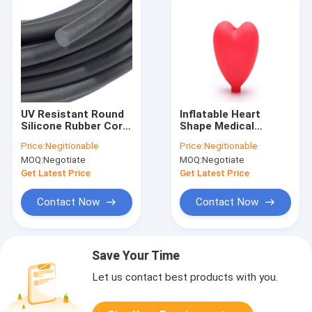
UV Resistant Round
Inflatable Heart
Silicone Rubber Cord
Shape Medical
Oilproof Density
Silicone Rubber
Price:
Negitionable
Price:
Negitionable
0.7g/Cm3
Squeeze Bulb Heat
MOQ:
Negotiate
MOQ:
Negotiate
Resistant
Get Latest Price
Get Latest Price
Contact Now
Contact Now
Save Your Time
Let us contact best products with you.