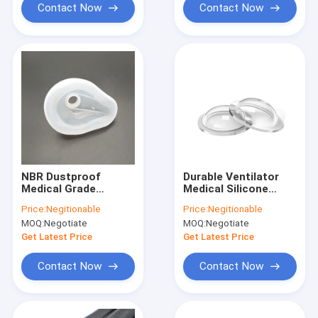
Contact Now
Contact Now
NBR Dustproof
Durable Ventilator
Medical Grade
Medical Silicone
Silicone Rubber , Anti
Rubber For Mold
Price:
Negitionable
Price:
Negitionable
Corrosion Precision
Making Antiwear
MOQ:
Negotiate
MOQ:
Negotiate
Rubber Parts
Get Latest Price
Get Latest Price
Contact Now
Contact Now